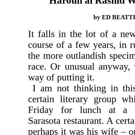
Haroun al Rashid 
by ED BEATT
It falls in the lot of a n
course of a few years, in 
the more outlandish speci
race. Or unusual anyway, 
way of putting it.
I am not thinking in thi
certain literary group w
Friday for lunch at a c
Sarasota restaurant. A certa
perhaps it was his wife – o