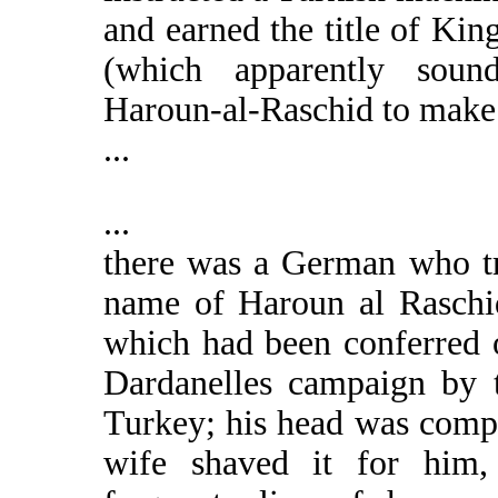
and earned the title of Ki
(which apparently soun
Haroun-al-Raschid to make 
...
...
there was a German who tr
name of Haroun al Raschid,
which had been conferred 
Dardanelles campaign by t
Turkey; his head was comple
wife shaved it for him,