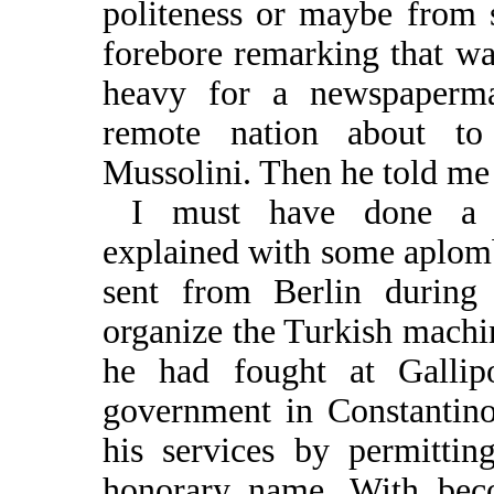
politeness or maybe from s
forebore remarking that was
heavy for a newspaperm
remote nation about t
Mussolini. Then he told me
I must have done a d
explained with some aplomb
sent from Berlin durin
organize the Turkish machin
he had fought at Gallipo
government in Constantin
his services by permitti
honorary name. With bec