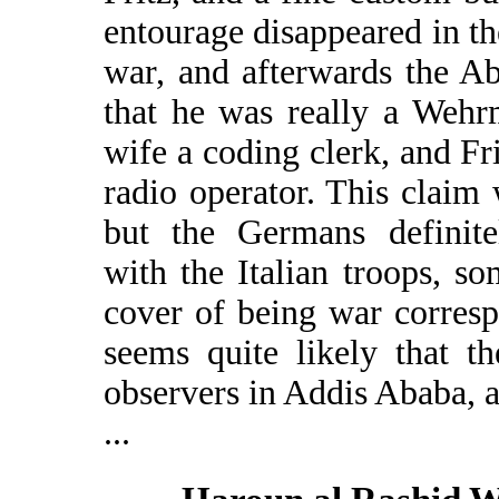
entourage disappeared in the
war, and afterwards the Ab
that he was really a Wehrm
wife a coding clerk, and F
radio operator. This claim
but the Germans definite
with the Italian troops, s
cover of being war corresp
seems quite likely that 
observers in Addis Ababa, a
...