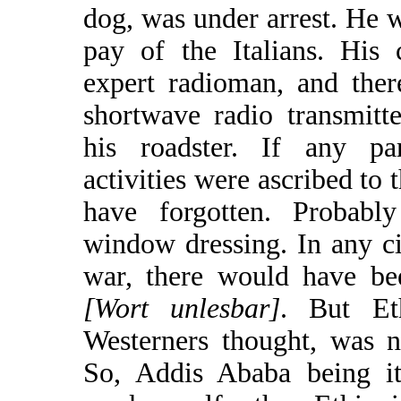
dog, was under arrest. He w
pay of the Italians. His
expert radioman, and the
shortwave radio transmitte
his roadster. If any part
activities were ascribed to 
have forgotten. Probabl
window dressing. In any ci
war, there would have be
[Wort unlesbar]
. But Et
Westerners thought, was no
So, Addis Ababa being 