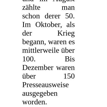
zählte man
schon derer 50.
Im Oktober, als
der Krieg
begann, waren es
mittlerweile über
100. Bis
Dezember waren
über 150
Presseausweise
ausgegeben
worden.