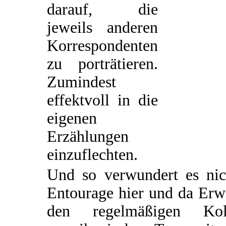
darauf, die
jeweils anderen
Korrespondenten
zu porträtieren.
Zumindest
effektvoll in die
eigenen
Erzählungen
einzuflechten.
Und so verwundert es nic
Entourage hier und da Erw
den regelmäßigen Ko