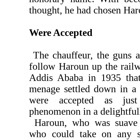
thought, he had chosen Har
Were Accepted
The chauffeur, the guns a
follow Haroun up the rail
Addis Ababa in 1935 that
menage settled down in a 
were accepted as just
phenomenon in a delightfull
Haroun, who was suave 
who could take on any s