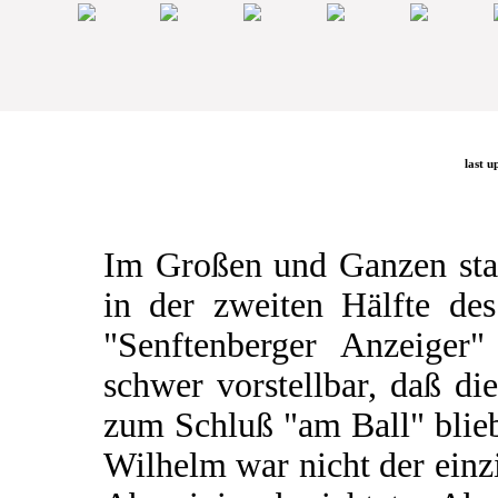
last u
Im Großen und Ganzen stau
in der zweiten Hälfte de
"Senftenberger Anzeiger
schwer vorstellbar, daß di
zum Schluß "am Ball" blieb
Wilhelm war nicht der einz