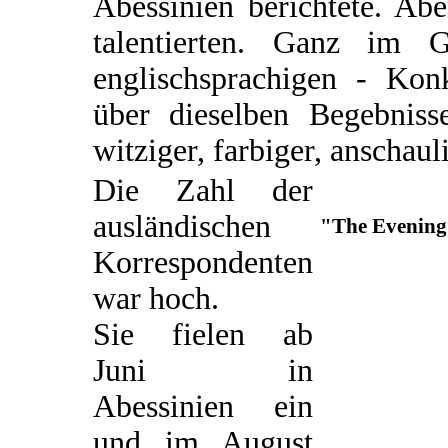
Abessinien berichtete. Ab
talentierten. Ganz im 
englischsprachigen - Kon
über dieselben Begebnisse
witziger, farbiger, anschaul
Die Zahl der
ausländischen
"The Evening 
Korrespondenten
war hoch.
Sie fielen ab
Juni in
Abessinien ein
und im August