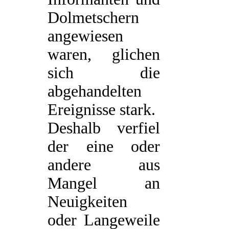
Dolmetschern
angewiesen
waren, glichen
sich die
abgehandelten
Ereignisse stark.
Deshalb verfiel
der eine oder
andere aus
Mangel an
Neuigkeiten
oder Langeweile