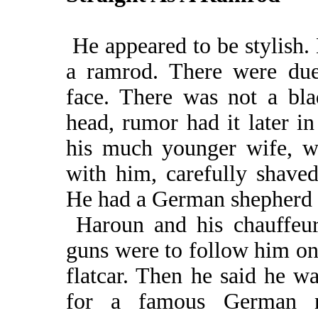
He appeared to be stylish. 
a ramrod. There were due
face. There was not a bla
head, rumor had it later i
his much younger wife, w
with him, carefully shaved
He had a German shepherd 
Haroun and his chauffeur,
guns were to follow him on 
flatcar. Then he said he w
for a famous German n