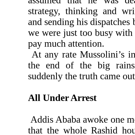
assumed that he was de
strategy, thinking and wr
and sending his dispatches
we were just too busy with 
pay much attention.
At any rate Mussolini’s i
the end of the big rains
suddenly the truth came out
All Under Arrest
Addis Ababa awoke one mo
that the whole Rashid hou