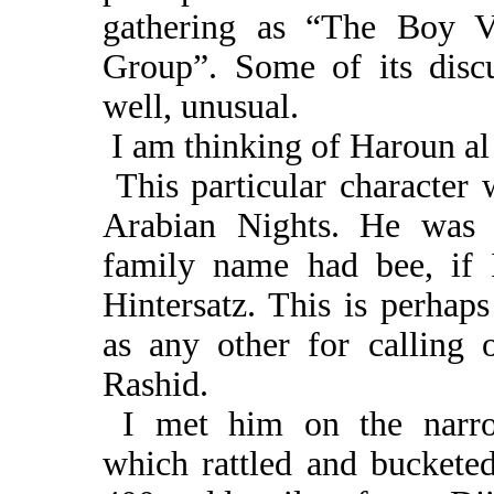
gathering as “The Boy Vi
Group”. Some of its disc
well, unusual.
I am thinking of Haroun al
This particular character 
Arabian Nights. He was
family name had bee, if I 
Hintersatz. This is perhap
as any other for calling 
Rashid.
I met him on the narro
which rattled and bucketed