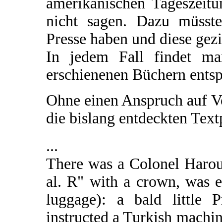
amerikanischen Tageszeitun
nicht sagen. Dazu müsst
Presse haben und diese gezi
In jedem Fall findet m
erschienenen Büchern ents
Ohne einen Anspruch auf V
die bislang entdeckten Tex
...
There was a Colonel Harou
al. R" with a crown, was 
luggage): a bald little 
instructed a Turkish machin