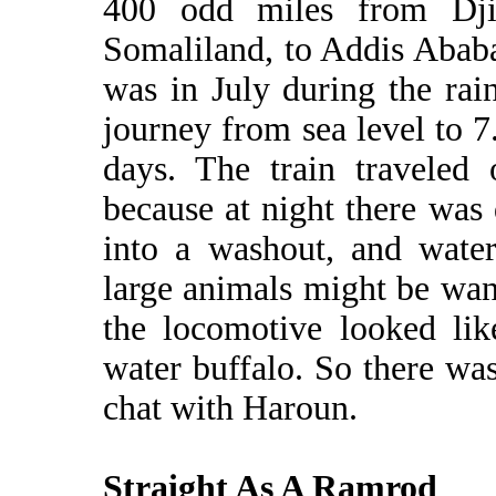
400 odd miles from Dji
Somaliland, to Addis Ababa
was in July during the rai
journey from sea level to 7
days. The train traveled 
because at night there was
into a washout, and water
large animals might be wan
the locomotive looked li
water buffalo. So there was
chat with Haroun.
Straight As A Ramrod