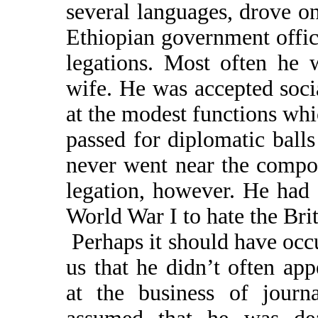
several languages, drove on
Ethiopian government offic
legations. Most often he 
wife. He was accepted soci
at the modest functions wh
passed for diplomatic ball
never went near the compou
legation, however. He had 
World War I to hate the Brit
Perhaps it should have occu
us that he didn’t often ap
at the business of jour