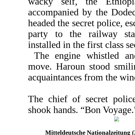
wacky self, the Ethiopi
accompanied by the Dode
headed the secret police, e
party to the railway st
installed in the first class se
The engine whistled an
move. Haroun stood smili
acquaintances from the wi
The chief of secret poli
shook hands. “Bon Voyage.”
Mitteldeutsche Nationalzeitung 