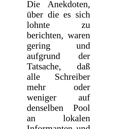
Die Anekdoten,
über die es sich
lohnte zu
berichten, waren
gering und
aufgrund der
Tatsache, daß
alle Schreiber
mehr oder
weniger auf
denselben Pool
an lokalen
Informanten und