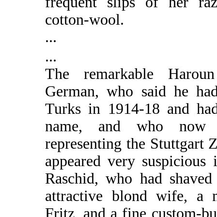
frequent slips of her ra
cotton-wool.
...
...
The remarkable Haroun
German, who said he had
Turks in 1914-18 and ha
name, and who now 
representing the Stuttgart 
appeared very suspicious 
Raschid, who had shaved 
attractive blond wife, a 
Fritz, and a fine custom-bu